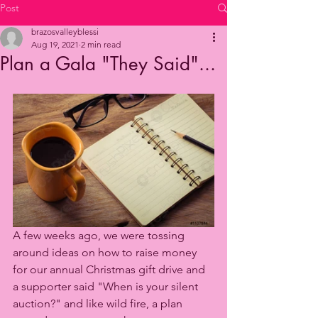
Post
brazosvalleyblessi
Aug 19, 2021
2 min read
Plan a Gala "They Said"...
A few weeks ago, we were tossing 
around ideas on how to raise money 
for our annual Christmas gift drive and 
a supporter said "When is your silent 
auction?" and like wild fire, a plan 