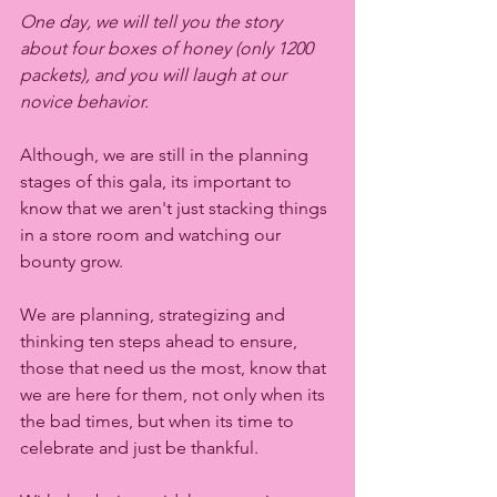
One day, we will tell you the story 
about four boxes of honey (only 1200 
packets), and you will laugh at our 
novice behavior. 
Although, we are still in the planning 
stages of this gala, its important to 
know that we aren't just stacking things 
in a store room and watching our 
bounty grow. 
We are planning, strategizing and 
thinking ten steps ahead to ensure, 
those that need us the most, know that 
we are here for them, not only when its 
the bad times, but when its time to 
celebrate and just be thankful. 