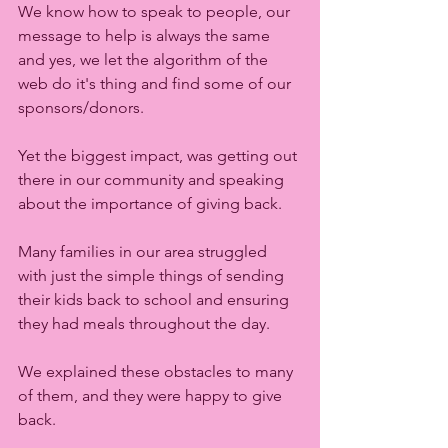
We know how to speak to people, our 
message to help is always the same 
and yes, we let the algorithm of the 
web do it's thing and find some of our 
sponsors/donors.  
Yet the biggest impact, was getting out 
there in our community and speaking 
about the importance of giving back. 
Many families in our area struggled 
with just the simple things of sending 
their kids back to school and ensuring 
they had meals throughout the day. 
We explained these obstacles to many 
of them, and they were happy to give 
back. 