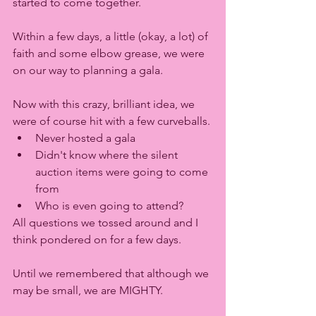
started to come together.
Within a few days, a little (okay, a lot) of 
faith and some elbow grease, we were 
on our way to planning a gala. 
Now with this crazy, brilliant idea, we 
were of course hit with a few curveballs. 
Never hosted a gala
Didn't know where the silent 
auction items were going to come 
from
Who is even going to attend?
All questions we tossed around and I 
think pondered on for a few days. 
Until we remembered that although we 
may be small, we are MIGHTY. 