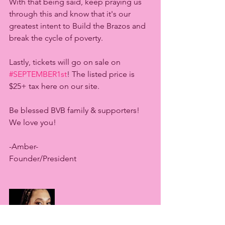
With that being said, keep praying us 
through this and know that it's our 
greatest intent to Build the Brazos and 
break the cycle of poverty. 
Lastly, tickets will go on sale on 
#SEPTEMBER1st
! The listed price is 
$25+ tax here on our site. 
Be blessed BVB family & supporters! 
We love you! 
-Amber-
Founder/President