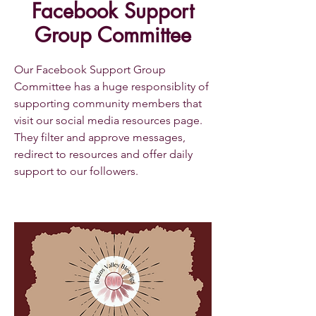
Facebook Support
Group Committee
Our Facebook Support Group
Committee has a huge responsiblity of
supporting community members that
visit our social media resources page.
They filter and approve messages,
redirect to resources and offer daily
support to our followers.