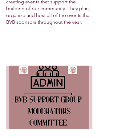
creating events that support the
building of our community. They plan,
organize and host all of the events that
BVB sponsors throughout the year.