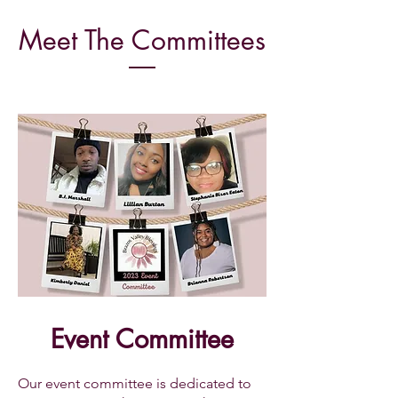
Meet The
Committees
Event Committee
Our event committee is dedicated to