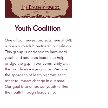
Youth Coalition
One of our newest projects here at BVB
is our youth adult partnership coalition.
This group is designed to have both
youth and adults as leaders to help
bridge the gap in our community with
the two diverse age groups. We take
the approach of learning from each
other to impact change in our area.
Our goal is to empower youth to find
their path through leadership.