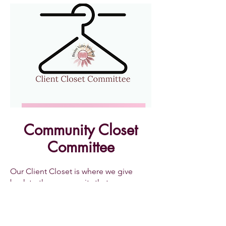
Community Closet
Committee
Our Client Closet is where we give
back to the community that we serve.
We offer the clients that we serve the
chance to come into the closet
quarterly to retrieve free items for their