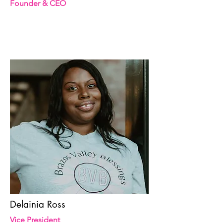
Founder & CEO
Delainia Ross
Vice President