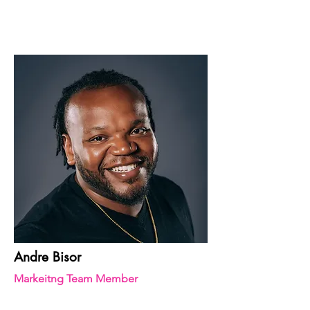
Andre Bisor
Markeitng Team Member