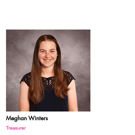
Meghan Winters
Treasurer