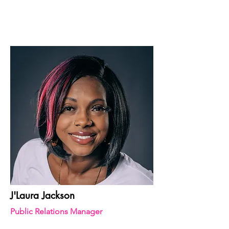
J'Laura Jackson
Public Relations Manager