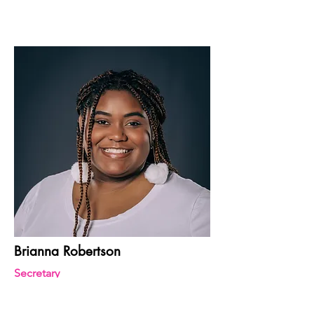
Brianna Robertson
Secretary