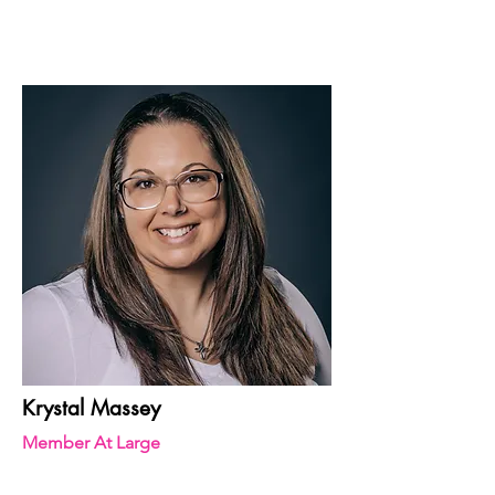
Krystal Massey
Member At Large