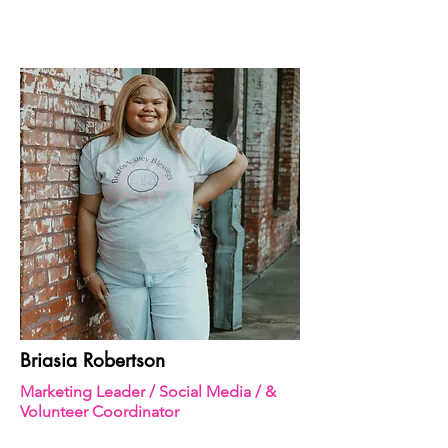
Briasia Robertson
Marketing Leader / Social Media / &
Volunteer Coordinator