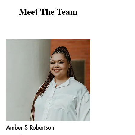
Meet The Team
Amber S Robertson