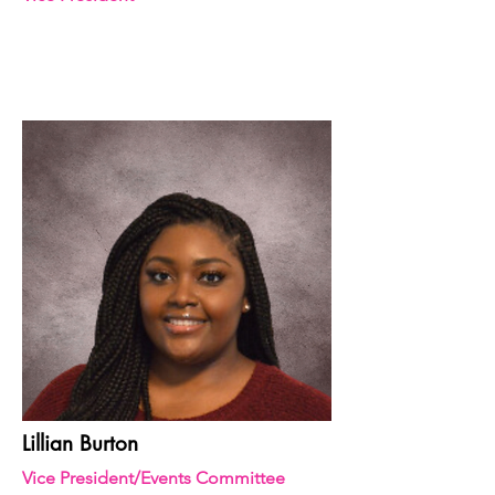
Lillian Burton
Vice President/Events Committee