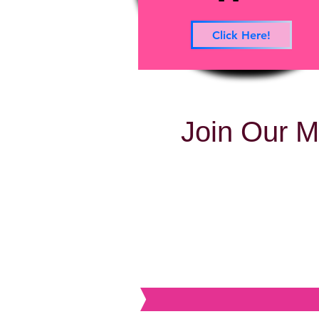
Click Here!
Join Our M
BVB