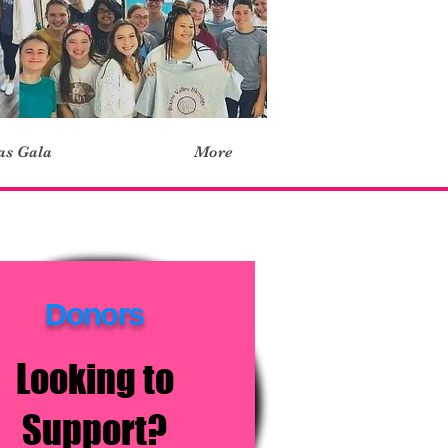
as Gala
More
Donors
Looking to
Support?