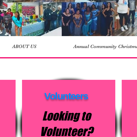
ABOUT US
Annual Community Christm
Volunteers
Looking to
Volunteer?