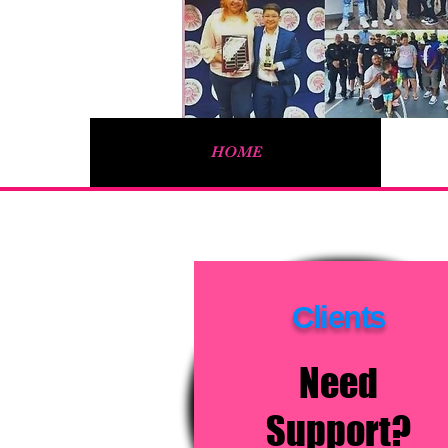
HOME
Log In
Clients
Need
Support?