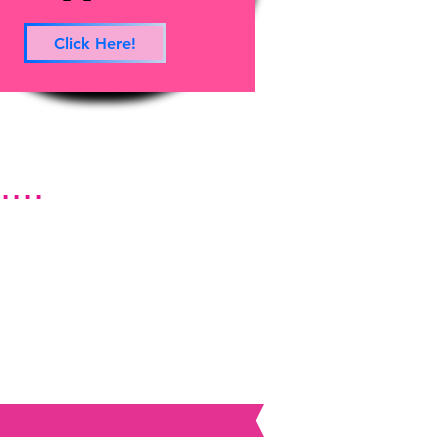
Click Here!
...
rces