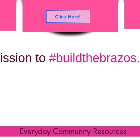
Click Here!
ission to
#buildthebrazos..
 Community Resou
Everyday Community Resources